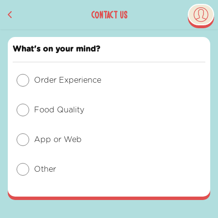
CONTACT US
What's on your mind?
Order Experience
Food Quality
App or Web
Other